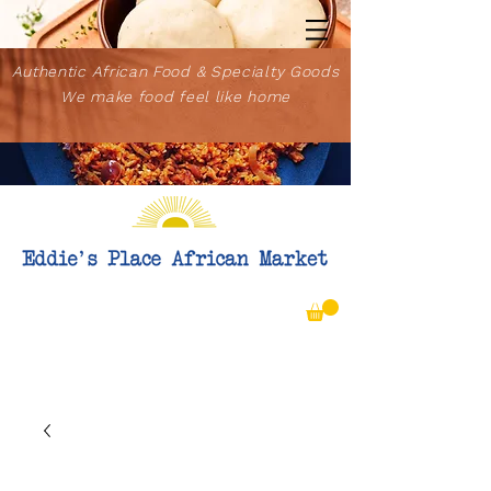
Authentic African Food & Specialty Goods
We make food feel like home