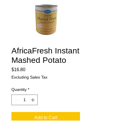
AfricaFresh Instant
Mashed Potato
Price
$16.80
Excluding Sales Tax
Quantity
*
Add to Cart