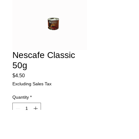
Nescafe Classic
50g
Price
$4.50
Excluding Sales Tax
Quantity
*
Add to Cart