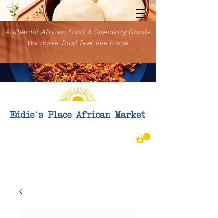
Authentic African Food & Specialty Goods
We make food feel like home