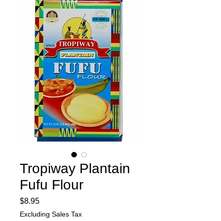
Tropiway Plantain
Fufu Flour
Price
$8.95
Excluding Sales Tax