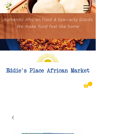
Authentic African Food & Specialty Goods
We make food feel like home